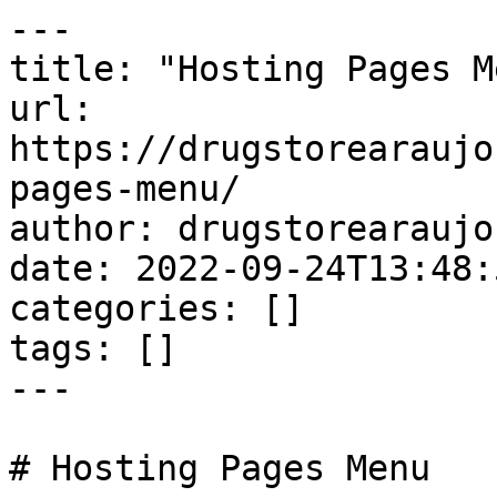
---

title: "Hosting Pages Me
url: 
https://drugstorearaujo
pages-menu/

author: drugstorearaujo
date: 2022-09-24T13:48:
categories: []

tags: []

---

# Hosting Pages Menu
