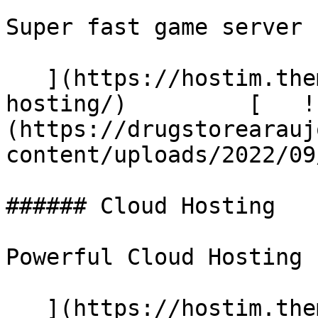
Super fast game server

   ](https://hostim.themetags.com/services/email-
hosting/)         [   !
(https://drugstorearauj
content/uploads/2022/09
###### Cloud Hosting

Powerful Cloud Hosting

   ](https://hostim.themetags.com/services/cloud-