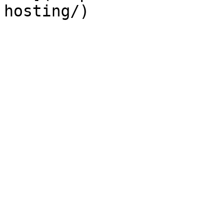
hosting/)