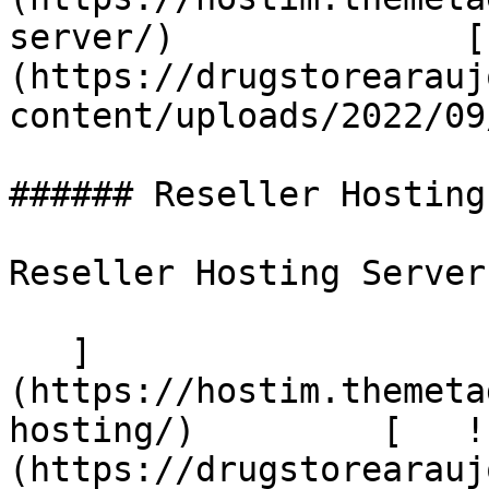
server/)              [
(https://drugstorearauj
content/uploads/2022/09
###### Reseller Hosting

Reseller Hosting Server

   ]
(https://hostim.themeta
hosting/)         [   !
(https://drugstorearauj