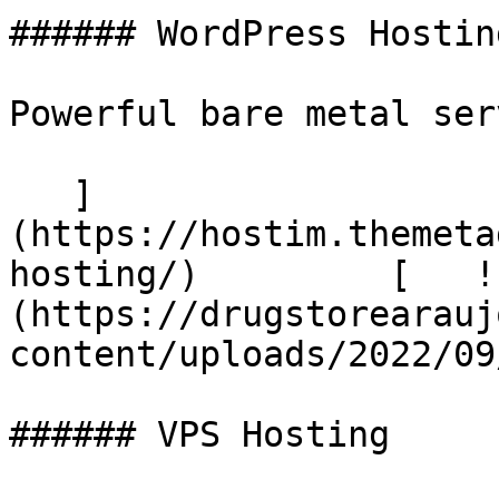
###### WordPress Hosting
Powerful bare metal serv
   ]
(https://hostim.themeta
hosting/)         [   !
(https://drugstorearauj
content/uploads/2022/09
###### VPS Hosting
