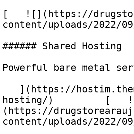
[   ![](https://drugsto
content/uploads/2022/09
###### Shared Hosting

Powerful bare metal serv
   ](https://hostim.themetags.com/services/shared-
hosting/)         [   !
(https://drugstorearauj
content/uploads/2022/09