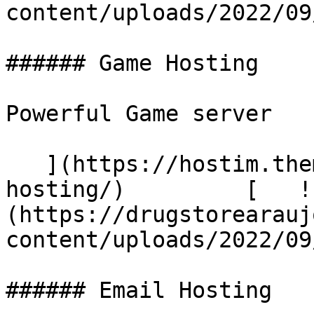
content/uploads/2022/09/a
###### Game Hosting

Powerful Game server

   ](https://hostim.themetags.com/services/game-
hosting/)         [   !
(https://drugstorearauj
content/uploads/2022/09
###### Email Hosting
