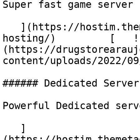
Super fast game server

   ](https://hostim.themetags.com/services/vps-
hosting/)         [   !
(https://drugstorearauj
content/uploads/2022/09
###### Dedicated Server

Powerful Dedicated serve
   ]
(https://hostim.themeta